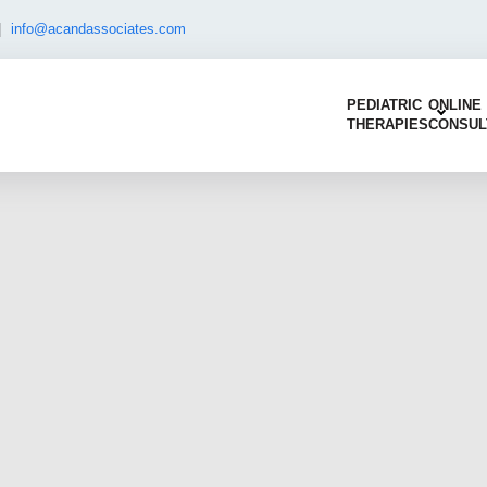
|
info@acandassociates.com
PEDIATRIC
ONLINE
THERAPIES
CONSUL