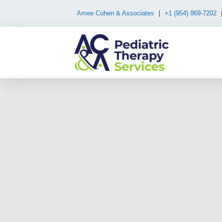
Amee Cohen & Associates
|
+1 (954) 869-7202