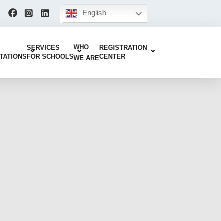
English
WHO
SERVICES
REGISTRATION
TATIONS
FOR SCHOOLS
CENTER
WE ARE