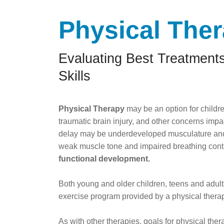
Physical The
Evaluating Best Treatments
Skills
Physical Therapy
may be an option for childre
traumatic brain injury, and other concerns imp
delay may be underdeveloped musculature and
weak muscle tone and impaired breathing cont
functional development.
Both young and older children, teens and adult
exercise program provided by a physical therap
As with other therapies, goals for physical the