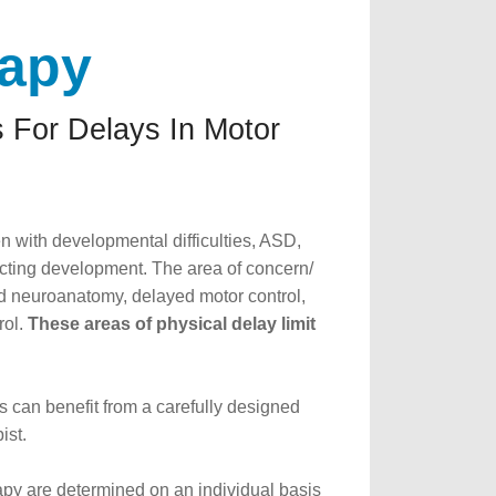
rapy
 For Delays In Motor
n with developmental difficulties, ASD,
acting development. The area of concern/
 neuroanatomy, delayed motor control,
rol.
These areas of physical delay limit
s can benefit from a carefully designed
ist.
rapy are determined on an individual basis