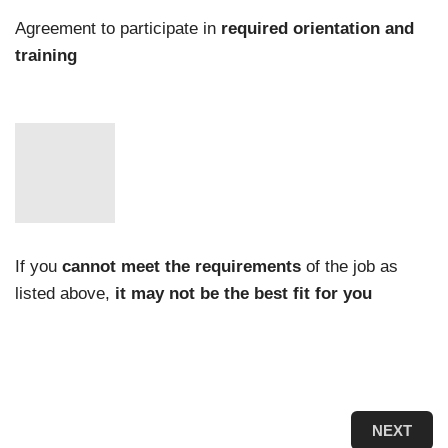
Agreement to participate in
required orientation and
training
If you
cannot meet the requirements
of the job as
listed above,
it may not be the best fit for you
NEXT