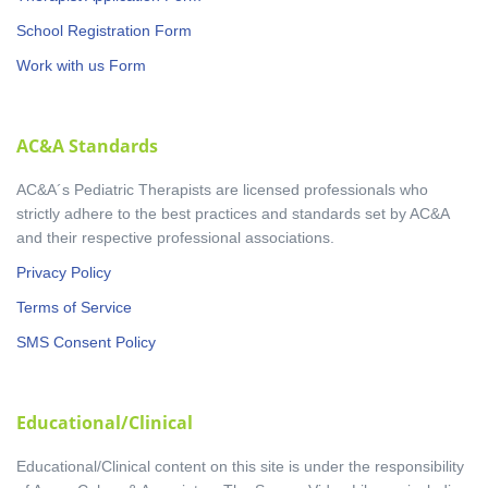
School Registration Form
Work with us Form
AC&A Standards
AC&A´s Pediatric Therapists are licensed professionals who
strictly adhere to the best practices and standards set by AC&A
and their respective professional associations.
Privacy Policy
Terms of Service
SMS Consent Policy
Educational/Clinical
Educational/Clinical content on this site is under the responsibility