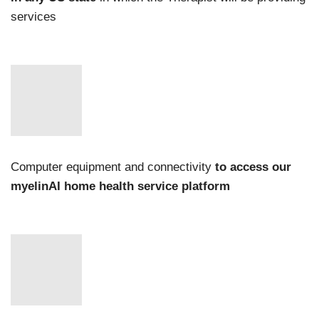
services
Computer equipment and connectivity
to access our
myelinAI home health service platform