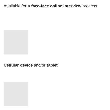
Available for a
face-face online interview
process
Cellular device
and/or
tablet