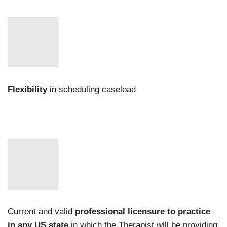
Flexibility
in scheduling caseload
Current and valid
professional licensure to practice
in any US state
in which the Therapist will be providing