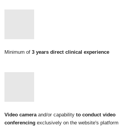
Minimum of
3 years direct clinical experience
Video camera
and/or capability
to conduct video
conferencing
exclusively on the website's platform