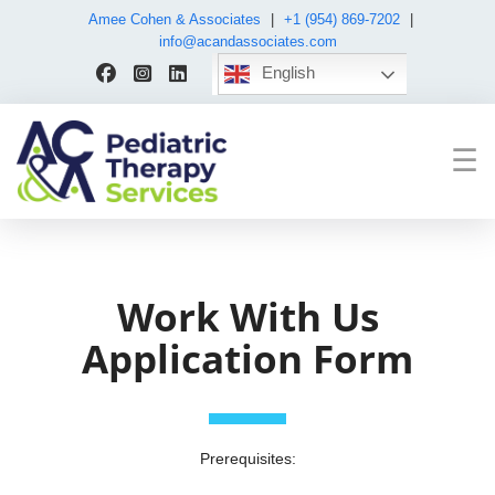
Amee Cohen & Associates
|
+1 (954) 869-7202
|
info@acandassociates.com
English
☰
Work With Us
Application Form
Prerequisites: