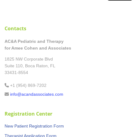
Contacts
AC&A Pediatric and Therapy
for Amee Cohen and Associates
1825 NW Corporate Blvd
Suite 110, Boca Raton, FL
33431-8554
+1 (954) 869-7202
info@acandassociates.com
Registration Center
New Patient Registration Form
Therapist Application Form